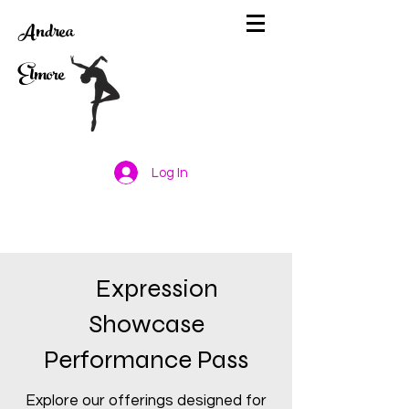
Andrea
Elmore
Log In
Expression
Showcase
Performance Pass
Explore our offerings designed for