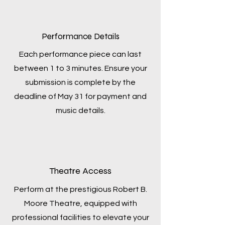
Performance Details
Each performance piece can last
between 1 to 3 minutes. Ensure your
submission is complete by the
deadline of May 31 for payment and
music details.
Theatre Access
Perform at the prestigious Robert B.
Moore Theatre, equipped with
professional facilities to elevate your