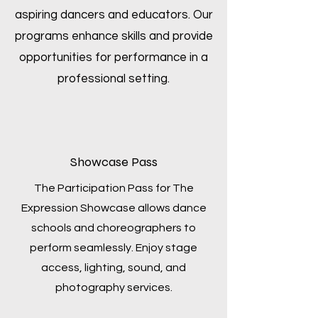
aspiring dancers and educators. Our
programs enhance skills and provide
opportunities for performance in a
professional setting.
Showcase Pass
The Participation Pass for The
Expression Showcase allows dance
schools and choreographers to
perform seamlessly. Enjoy stage
access, lighting, sound, and
photography services.