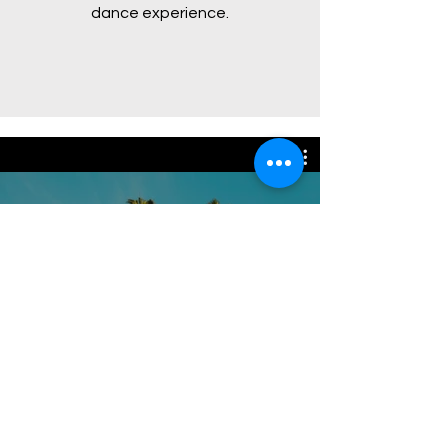
dance experience.
Video Channel Name
Watch Now